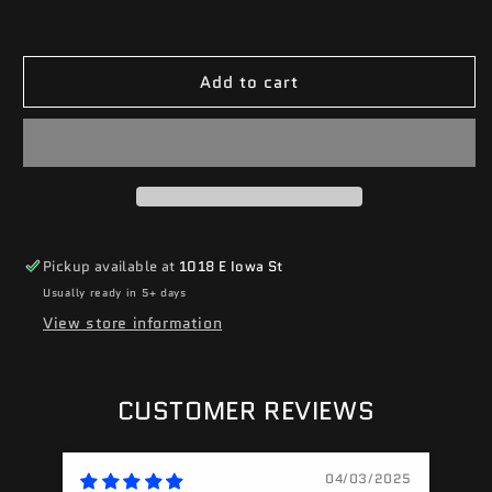
Add to cart
Pickup available at
1018 E Iowa St
Usually ready in 5+ days
View store information
CUSTOMER REVIEWS
04/03/2025