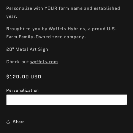
Personalize with YOUR farm name and established
year.
Brought to you by Wyffels Hybrids, a proud U.S.
Farm Family-Owned seed company.
20" Metal Art Sign
Check out
wyffels.com
Regular
$120.00 USD
price
Personalization
Share