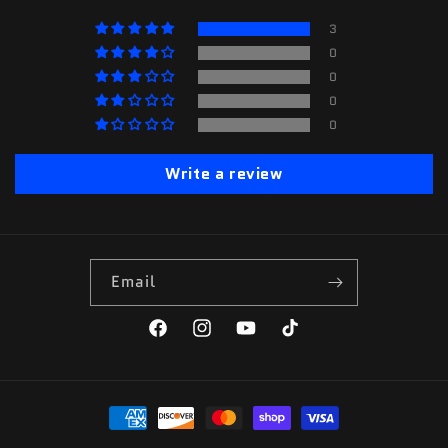
3
0
0
0
0
Write a review
Email
Facebook
Instagram
YouTube
TikTok
Payment
methods