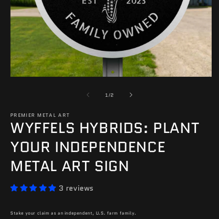
O
m
2
in
m
Open
media
of
1
1
/
2
in
modal
PREMIER METAL ART
WYFFELS HYBRIDS: PLANT
YOUR INDEPENDENCE
METAL ART SIGN
3 reviews
Stake your claim as an independent, U.S. farm family.