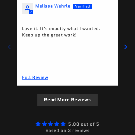
Melissa Wehrle
Love it. It’s exactly what I wanted.
Tu
Keep up the great work!
Full Review
Fu
Read More Reviews
5.00 out of 5
Based on 3 reviews