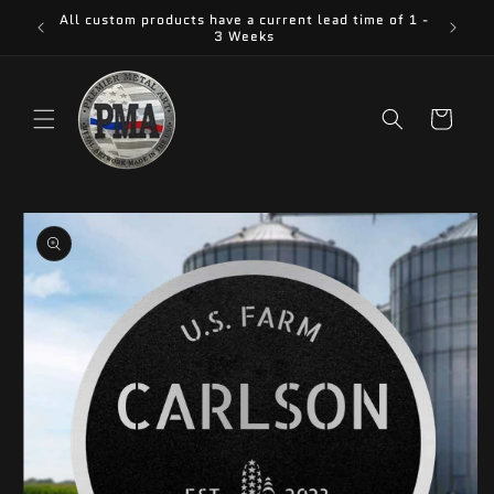
Skip to
All custom products have a current lead time of 1 -
content
3 Weeks
Cart
Skip to
product
information