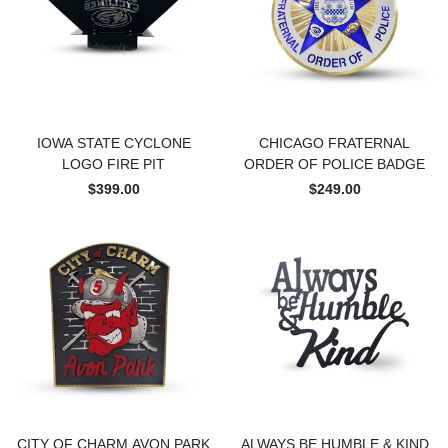
IOWA STATE CYCLONE
CHICAGO FRATERNAL
LOGO FIRE PIT
ORDER OF POLICE BADGE
$399.00
$249.00
CITY OF CHARM AVON PARK
ALWAYS BE HUMBLE & KIND