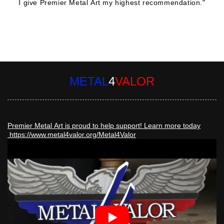
I give Premier Metal Art my highest recommendation."
Robert Patmore
METAL
4
VALOR
Premier Metal Art is proud to help support! Learn more today
https://www.metal4valor.org/Metal4Valor