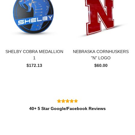
SHELBY COBRA MEDALLION
NEBRASKA CORNHUSKERS
1
"N" LOGO
$172.13
$60.00
40+ 5 Star Google/Facebook Reviews