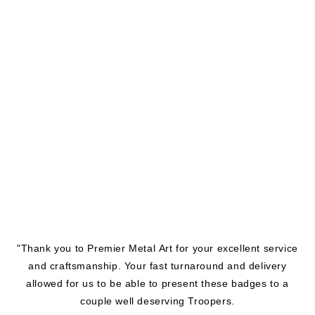
"Thank you to Premier Metal Art for your excellent service
and craftsmanship. Your fast turnaround and delivery
allowed for us to be able to present these badges to a
couple well deserving Troopers.