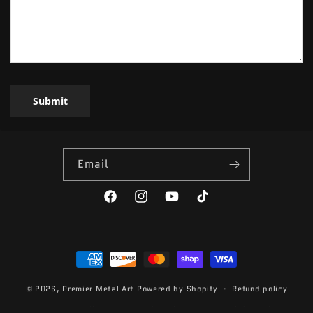
Submit
Email
Facebook
Instagram
YouTube
TikTok
Payment
methods
© 2026,
Premier Metal Art
Powered by Shopify
Refund policy
Privacy policy
Terms of service
Contact information