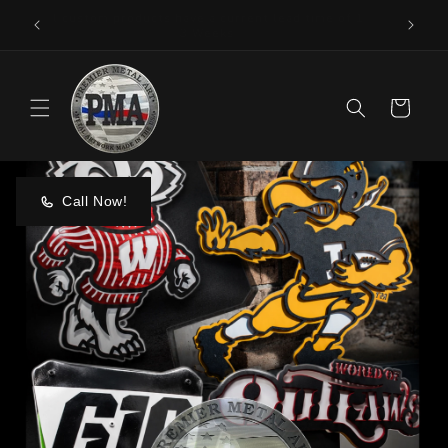
Skip to
Made In America
content
Cart
Call Now!