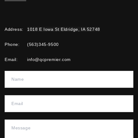
Address
:
1018 E Iowa St Eldridge, IA 52748
Phone:
(563)345-9500
Email:
info@qcpremier.com