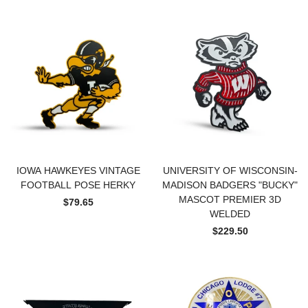
IOWA HAWKEYES VINTAGE
UNIVERSITY OF WISCONSIN-
FOOTBALL POSE HERKY
MADISON BADGERS "BUCKY"
MASCOT PREMIER 3D
$79.65
WELDED
$229.50