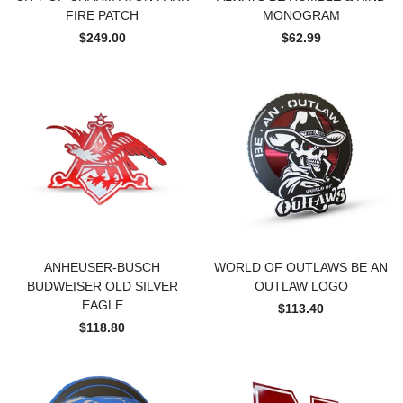
FIRE PATCH
MONOGRAM
$249.00
$62.99
ANHEUSER-BUSCH
WORLD OF OUTLAWS BE AN
BUDWEISER OLD SILVER
OUTLAW LOGO
EAGLE
$113.40
$118.80