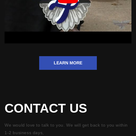
LEARN MORE
CONTACT US
We would love to talk to you. We will get back to you within
1-2 business days,