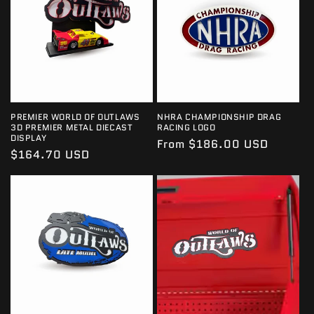
PREMIER WORLD OF OUTLAWS
NHRA CHAMPIONSHIP DRAG
3D PREMIER METAL DIECAST
RACING LOGO
DISPLAY
Regular
From $186.00 USD
Regular
$164.70 USD
price
price