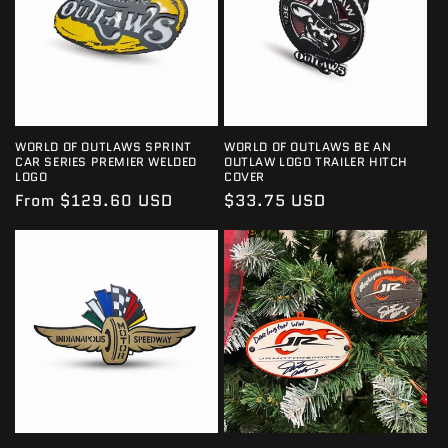
I
O
N
:
WORLD OF OUTLAWS SPRINT
WORLD OF OUTLAWS BE AN
CAR SERIES PREMIER WELDED
OUTLAW LOGO TRAILER HITCH
LOGO
COVER
Regular
From $129.60 USD
Regular
$33.75 USD
price
price