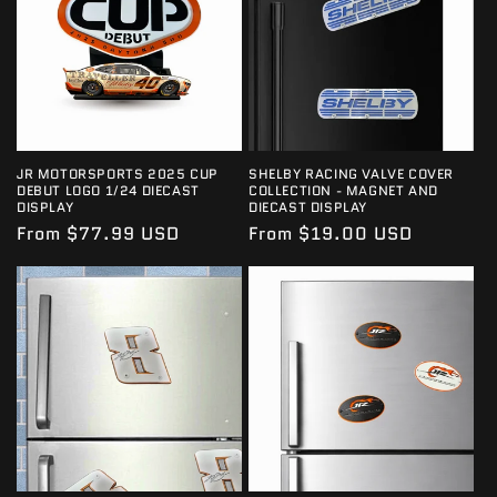
JR MOTORSPORTS 2025 CUP
SHELBY RACING VALVE COVER
DEBUT LOGO 1/24 DIECAST
COLLECTION - MAGNET AND
DISPLAY
DIECAST DISPLAY
Regular
From $77.99 USD
Regular
From $19.00 USD
price
price