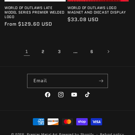
WORLD OF OUTLAWS LATE
WORLD OF OUTLAWS LOGO
MODEL SERIES PREMIER WELDED
MAGNET AND DIECAST DISPLAY
LOGO
Regular
$33.08 USD
Regular
From $129.60 USD
price
price
1
…
2
3
6
Email
Facebook
Instagram
YouTube
TikTok
Payment
methods
© 2026,
Premier Metal Art
Powered by Shopify
Refund policy