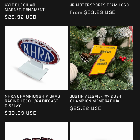
KYLE BUSCH #8
JR MOTORSPORTS TEAM LOGO
MAGNET/ORNAMENT
Regular
From $33.99 USD
Regular
$25.92 USD
price
price
NHRA CHAMPIONSHIP DRAG
JUSTIN ALLGAIER #7 2024
RACING LOGO 1/64 DIECAST
CHAMPION MEMORABILIA
DISPLAY
Regular
$25.92 USD
Regular
$30.99 USD
price
price