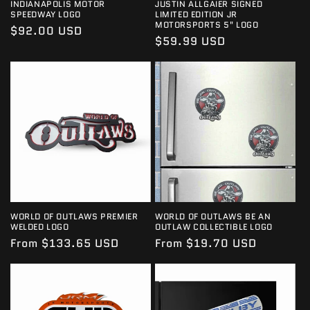
INDIANAPOLIS MOTOR
JUSTIN ALLGAIER SIGNED
SPEEDWAY LOGO
LIMITED EDITION JR
MOTORSPORTS 5" LOGO
Regular
$92.00 USD
Regular
$59.99 USD
price
price
WORLD OF OUTLAWS PREMIER
WORLD OF OUTLAWS BE AN
WELDED LOGO
OUTLAW COLLECTIBLE LOGO
Regular
From $133.65 USD
Regular
From $19.70 USD
price
price