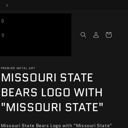
Log
Cart
in
PREMIER METAL ART
MISSOURI STATE
BEARS LOGO WITH
"MISSOURI STATE"
Missouri State Bears Logo with "Missouri State"