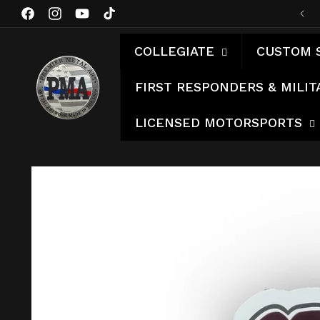
Skip to
Facebook
Instagram
YouTube
TikTok
content
COLLEGIATE
CUSTOM 
FIRST RESPONDERS & MILIT
LICENSED MOTORSPORTS
Skip to
product
information