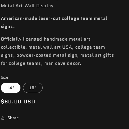
Metal Art Wall Display
American-made laser-cut college team metal
signs.
Officially licensed handmade metal art
collectible, metal wall art USA, college team
signs, powder-coated metal sign, metal art gifts
for college teams, man cave decor.
Size
14"
18"
Regular
$60.00 USD
price
Share