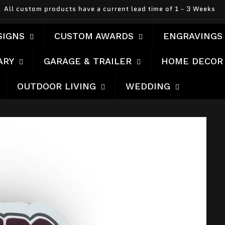
All custom products have a current lead time of 1 - 3 Weeks
SIGNS
CUSTOM AWARDS
ENGRAVINGS
ARY
GARAGE & TRAILER
HOME DECOR
OUTDOOR LIVING
WEDDING