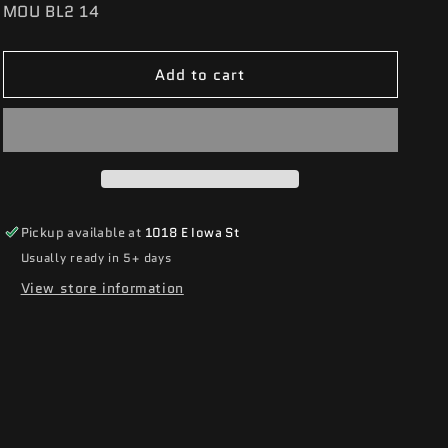
SKU:
MOU BL2 14
Add to cart
Pickup available at
1018 E Iowa St
Usually ready in 5+ days
View store information