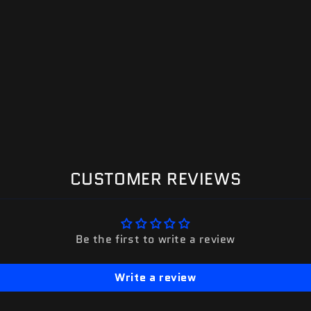
CUSTOMER REVIEWS
Be the first to write a review
Write a review