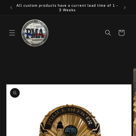
Skip to
All custom products have a current lead time of 1 -
content
3 Weeks
Cart
Skip to
product
information