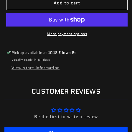
Add to cart
More payment options
Pickup available at
1018 E Iowa St
Usually ready in 5+ days
View store information
CUSTOMER REVIEWS
Be the first to write a review