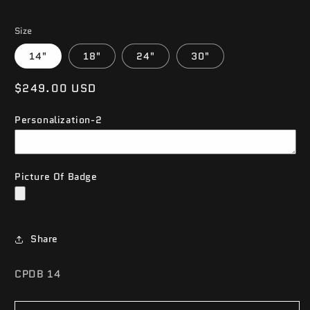
Size
14"
18"
24"
30"
Regular
$249.00 USD
price
Personalization-2
Picture Of Badge
Share
SKU:
CPDB 14