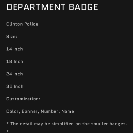
DEPARTMENT BADGE
Clinton Police
Size:
14 Inch
18 Inch
24 Inch
30 Inch
Customization:
Color, Banner, Number, Name
* The detail may be simplified on the smaller badges.
*