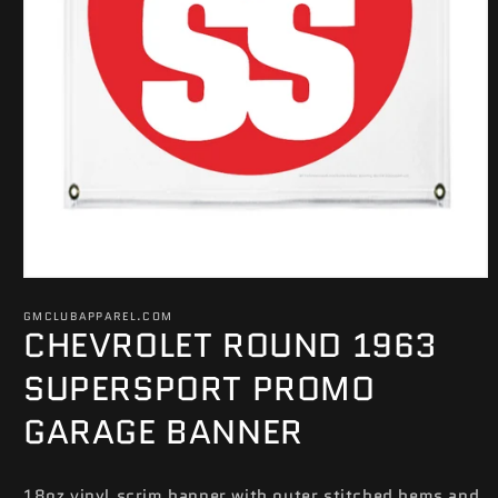
Open
media
GMCLUBAPPAREL.COM
1
CHEVROLET ROUND 1963
in
modal
SUPERSPORT PROMO
GARAGE BANNER
18oz vinyl scrim banner with outer stitched hems and