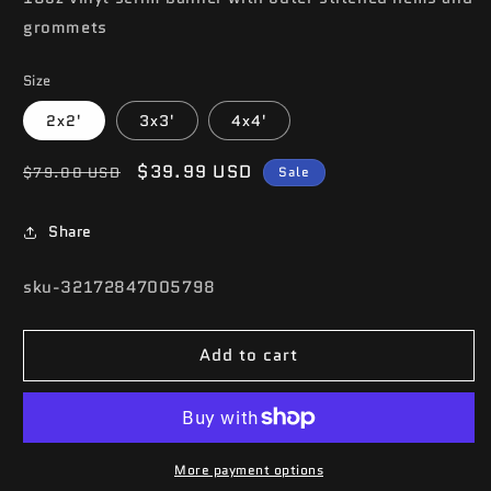
grommets
Size
2x2'
3x3'
4x4'
Regular
Sale
$39.99 USD
$79.00 USD
Sale
price
price
Share
SKU:
sku-32172847005798
Add to cart
More payment options