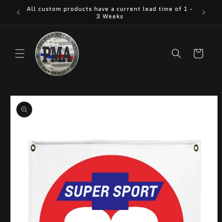
Skip to
All custom products have a current lead time of 1 -
content
3 Weeks
Cart
Skip to
product
information