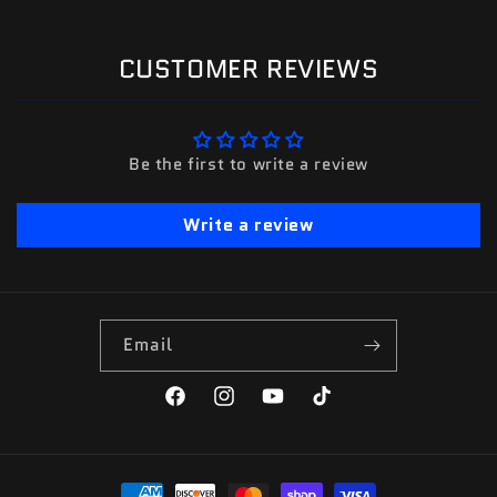
CUSTOMER REVIEWS
Be the first to write a review
Write a review
Email
Facebook
Instagram
YouTube
TikTok
Payment