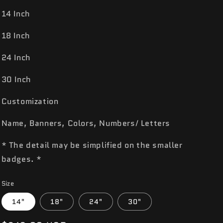
14 Inch
18 Inch
24 Inch
30 Inch
Customization
Name, Banners, Colors, Numbers/ Letters
* The detail may be simplified on the smaller
badges. *
Size
14"
18"
24"
30"