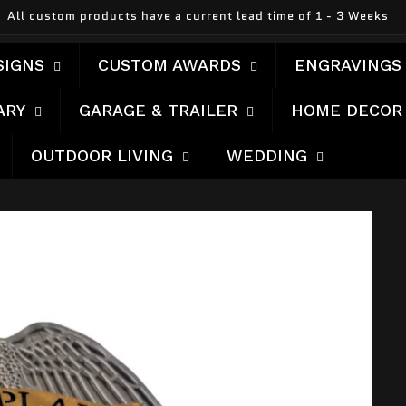
Made In America
SIGNS
CUSTOM AWARDS
ENGRAVINGS
ARY
GARAGE & TRAILER
HOME DECOR
OUTDOOR LIVING
WEDDING