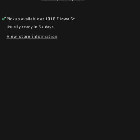
Pickup available at
1018 E Iowa St
Usually ready in 5+ days
View store information