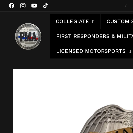
Skip to
Facebook
Instagram
YouTube
TikTok
content
COLLEGIATE
CUSTOM 
FIRST RESPONDERS & MILIT
LICENSED MOTORSPORTS
Skip to
product
information