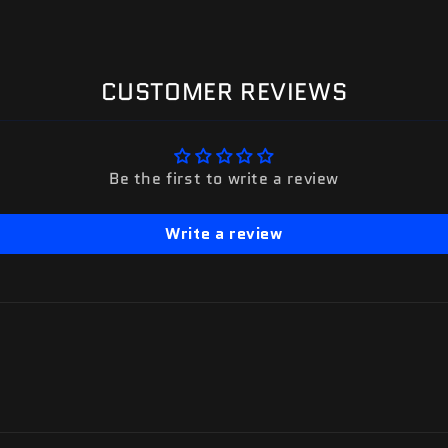
CUSTOMER REVIEWS
Be the first to write a review
Write a review