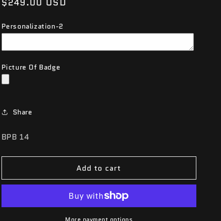
Regular
$249.00 USD
price
Personalization-2
Picture Of Badge
Share
SKU:
BPB 14
Add to cart
More payment options