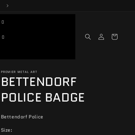
Log
Cart
in
PREMIER METAL ART
BETTENDORF
POLICE BADGE
Bettendorf Police
Size: