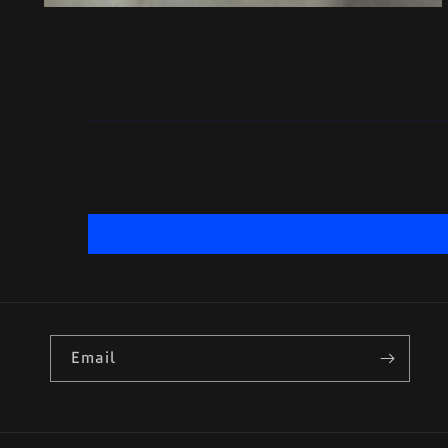
Email