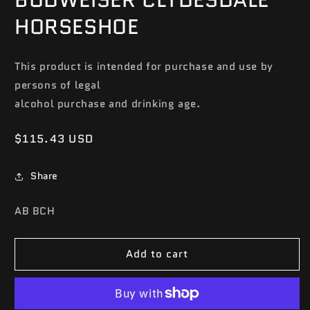
HORSESHOE
This product is intended for purchase and use by
persons of legal
alcohol purchase and drinking age.
Regular
$115.43 USD
price
Share
SKU:
AB BCH
Add to cart