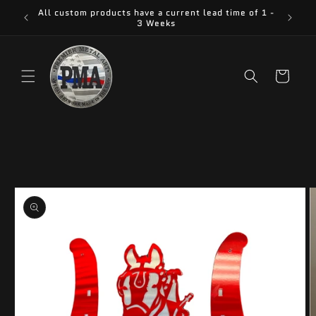
Skip to
All custom products have a current lead time of 1 -
content
3 Weeks
Cart
Skip to
product
information