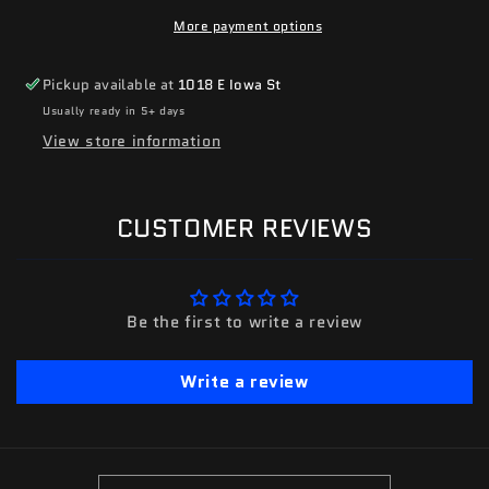
More payment options
Pickup available at
1018 E Iowa St
Usually ready in 5+ days
View store information
CUSTOMER REVIEWS
Be the first to write a review
Write a review