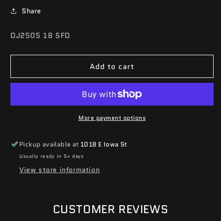
Share
SKU:
DJ2505 18 SFD
Add to cart
More payment options
Pickup available at
1018 E Iowa St
Usually ready in 5+ days
View store information
CUSTOMER REVIEWS