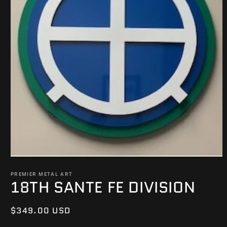
Open
media
PREMIER METAL ART
1
18TH SANTE FE DIVISION
in
modal
Regular
$349.00 USD
price