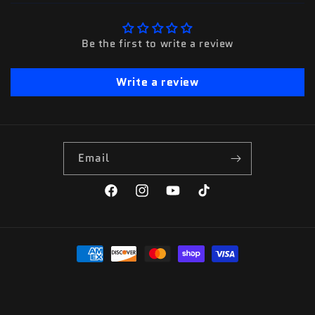
Be the first to write a review
Write a review
Email
Facebook
Instagram
YouTube
TikTok
Payment
methods
© 2026,
Premier Metal Art
Powered by Shopify
Refund policy
Privacy policy
Terms of service
Contact information