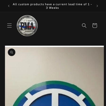
Skip to
All custom products have a current lead time of 1 -
content
3 Weeks
Cart
Skip to
product
information