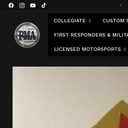
Skip to
Facebook
Instagram
YouTube
TikTok
content
COLLEGIATE
CUSTOM 
FIRST RESPONDERS & MILIT
LICENSED MOTORSPORTS
Skip to
product
information