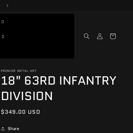
Log
Cart
in
PREMIER METAL ART
18" 63RD INFANTRY
DIVISION
Regular
$349.00 USD
price
Share