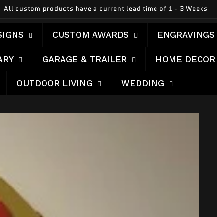
All custom products have a current lead time of 1 - 3 Weeks
SIGNS
CUSTOM AWARDS
ENGRAVINGS
ARY
GARAGE & TRAILER
HOME DECOR
OUTDOOR LIVING
WEDDING