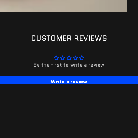
CUSTOMER REVIEWS
Be the first to write a review
Write a review