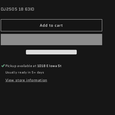
SKU:
DJ2505 18 63ID
Add to cart
Pickup available at
1018 E Iowa St
Usually ready in 5+ days
View store information