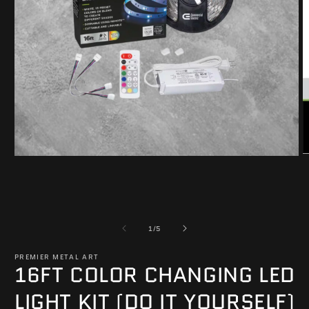
O
Open
m
media
2
1
in
in
m
modal
of
1
/
5
PREMIER METAL ART
16FT COLOR CHANGING LED
LIGHT KIT (DO IT YOURSELF)