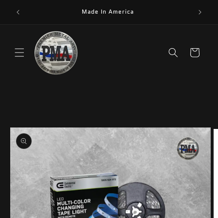
Skip to
Made In America
content
Cart
Skip to
product
information