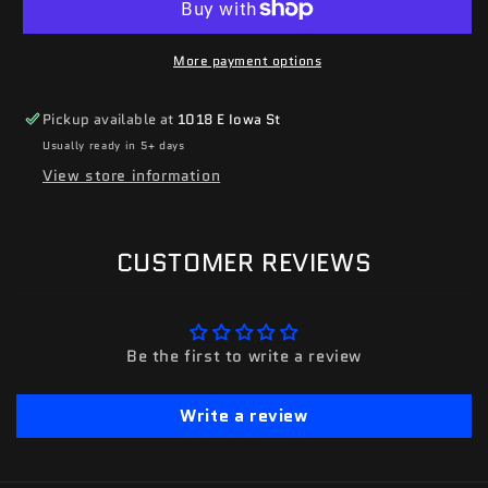
More payment options
Pickup available at
1018 E Iowa St
Usually ready in 5+ days
View store information
CUSTOMER REVIEWS
Be the first to write a review
Write a review