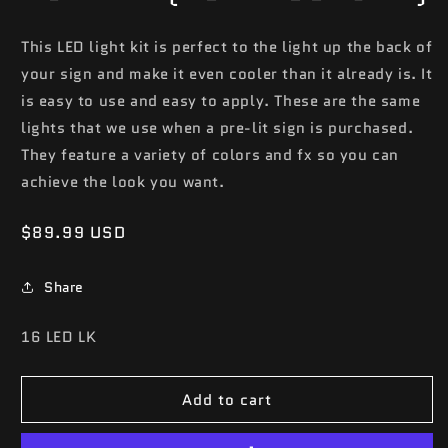
This LED light kit is perfect to the light up the back of
your sign and make it even cooler than it already is. It
is easy to use and easy to apply. These are the same
lights that we use when a pre-lit sign is purchased.
They feature a variety of colors and fx so you can
achieve the look you want.
Regular
$89.99 USD
price
Share
SKU:
16 LED LK
Add to cart