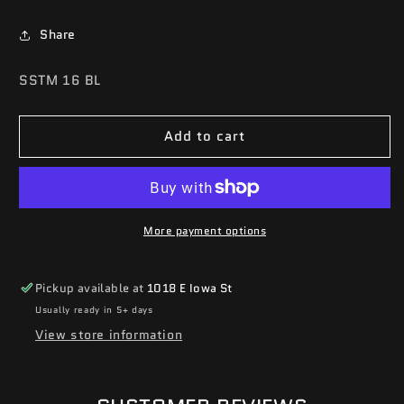
Share
SKU:
SSTM 16 BL
Add to cart
More payment options
Pickup available at
1018 E Iowa St
Usually ready in 5+ days
View store information