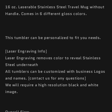
16 oz. Laserable Stainless Steel Travel Mug without
Handle. Comes in 6 different gloss colors.
This tumbler can be personalized to fit you needs.
[Laser Engraving Info]
Laser Engraving removes color to reveal Stainless
Steel underneath
All tumblers can be customized with business Logos
and names. [contact us for any questions]
We will require a high resolution black and white
image.
Overall Size: