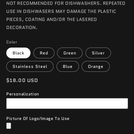
NOT RECOMMENDED FOR DISHWASHERS. REPEATED
USE IN DISHWASERS MAY DAMAGE THE PLASTIC
PIECES, COATING AND/OR THE LASERED
DECORATION.
Color
Black
Red
Green
Silver
Stainless Steel
Blue
Orange
Regular
$18.00 USD
price
Personalization
Picture Of Logo/Image To Use