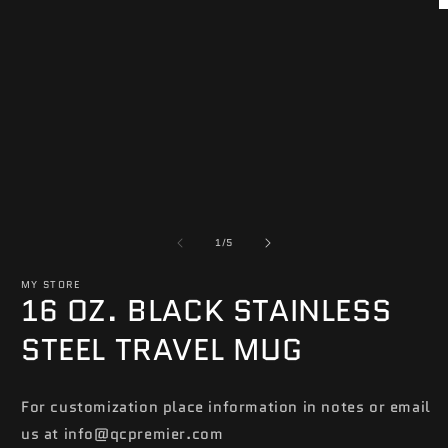
in
O
modal
m
2
in
m
of
1
/
5
MY STORE
16 OZ. BLACK STAINLESS
STEEL TRAVEL MUG
For customization place information in notes or email
us at info@qcpremier.com