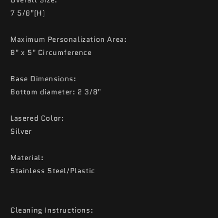
7 5/8"(H)
Maximum Personalization Area:
8" x 5" Circumference
Base Dimensions:
Bottom diameter: 2 3/8"
Lasered Color:
Silver
Material:
Stainless Steel/Plastic
Cleaning Instructions: