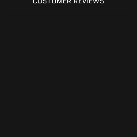
CUSTOMER REVIEWS
Be the first to write a review
Write a review
Email
Facebook
Instagram
YouTube
TikTok
Payment
methods
© 2026,
Premier Metal Art
Powered by Shopify
Refund policy