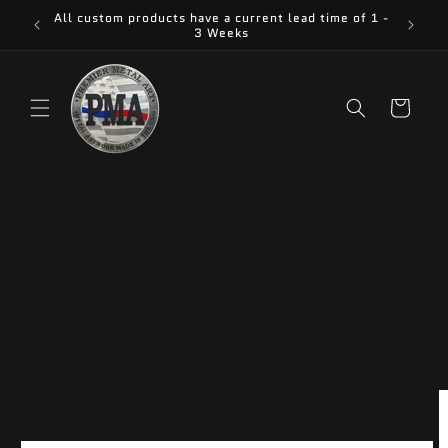
Skip to
All custom products have a current lead time of 1 -
content
3 Weeks
Cart
Skip to
product
information