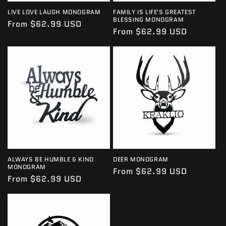
LIVE LOVE LAUGH MONOGRAM
FAMILY IS LIFE'S GREATEST
BLESSING MONOGRAM
Regular
From $62.99 USD
Regular
From $62.99 USD
price
price
ALWAYS BE HUMBLE & KIND
DEER MONOGRAM
MONOGRAM
Regular
From $62.99 USD
Regular
From $62.99 USD
price
price