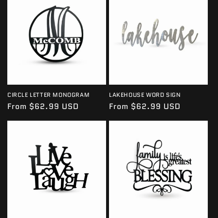
I
O
N
:
CIRCLE LETTER MONOGRAM
LAKEHOUSE WORD SIGN
Regular
From $62.99 USD
Regular
From $62.99 USD
price
price