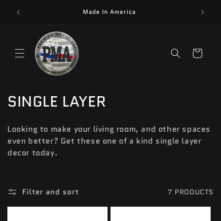
Skip to
Made In America
content
Cart
C
SINGLE LAYER
O
Looking to make your living room, and other spaces
L
even better? Get these one of a kind single layer
decor today.
L
E
C
Filter and sort
7 PRODUCTS
T