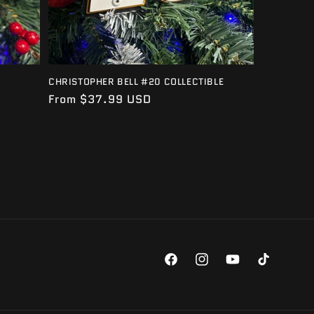
CHRISTOPHER BELL #20 COLLECTIBLE
Regular
From $37.99 USD
price
Facebook
Instagram
YouTube
TikTok