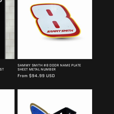
SAMMY SMITH #8 DOOR NAME PLATE
ST
SHEET METAL NUMBER
Regular
From $94.99 USD
price