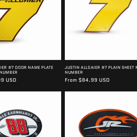
AIER #7 DOOR NAME PLATE
JUSTIN ALLGAIER #7 PLAIN SHEET 
 NUMBER
NUMBER
99 USD
Regular
From $84.99 USD
price