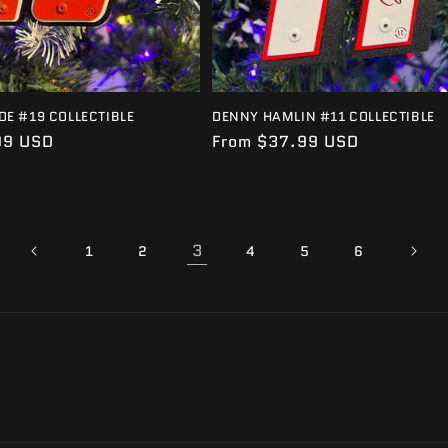
OE #19 COLLECTIBLE
DENNY HAMLIN #11 COLLECTIBLE
99 USD
Regular
From $37.99 USD
price
3
1
2
4
5
6