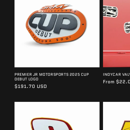
E
C
T
I
O
N
PREMIER JR MOTORSPORTS 2025 CUP
INDYCAR VAL
DEBUT LOGO
Regular
From $22.
Regular
$191.70 USD
:
price
price