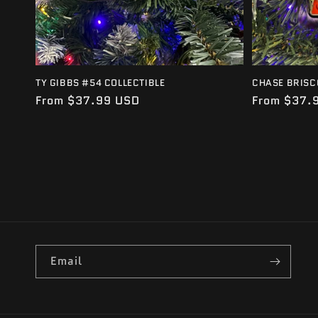
TY GIBBS #54 COLLECTIBLE
CHASE BRISC
Regular
From $37.99 USD
Regular
From $37.
price
price
Email