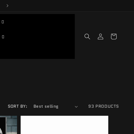
Log
Cart
in
SORT BY:
93 PRODUCTS