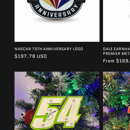
NASCAR 75TH ANNIVERSARY LOGO
DALE EARNHA
PREMIER MET
Regular
$197.78 USD
Regular
From $169
price
price