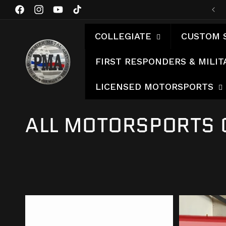
Skip to
Facebook
Instagram
YouTube
TikTok
content
COLLEGIATE
CUSTOM 
FIRST RESPONDERS & MILIT
LICENSED MOTORSPORTS
C
ALL MOTORSPORTS 
O
L
L