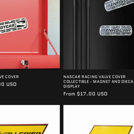
VE COVER
NASCAR RACING VALVE COVER
COLLECTIBLE - MAGNET AND DIECA
00 USD
DISPLAY
Regular
From $17.00 USD
price