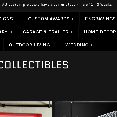
All custom products have a current lead time of 1 - 3 Weeks
SIGNS
CUSTOM AWARDS
ENGRAVINGS
ARY
GARAGE & TRAILER
HOME DECOR
OUTDOOR LIVING
WEDDING
COLLECTIBLES