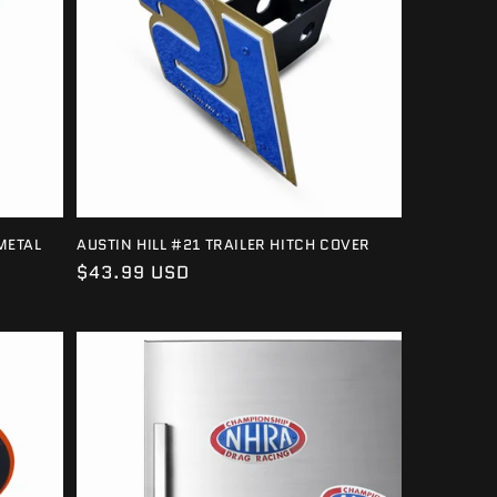
METAL
AUSTIN HILL #21 TRAILER HITCH COVER
Regular
$43.99 USD
price