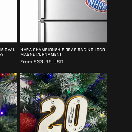
S OVAL
NHRA CHAMPIONSHIP DRAG RACING LOGO
AY
MAGNET/ORNAMENT
Regular
From $33.99 USD
price