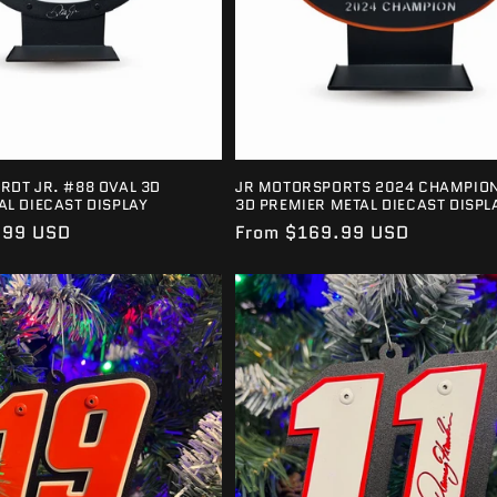
RDT JR. #88 OVAL 3D
JR MOTORSPORTS 2024 CHAMPION
AL DIECAST DISPLAY
3D PREMIER METAL DIECAST DISPL
.99 USD
Regular
From $169.99 USD
price