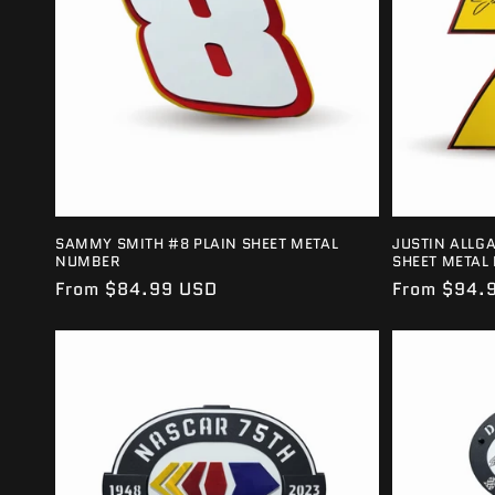
SAMMY SMITH #8 PLAIN SHEET METAL
JUSTIN ALLG
NUMBER
SHEET METAL
Regular
From $84.99 USD
Regular
From $94.
price
price