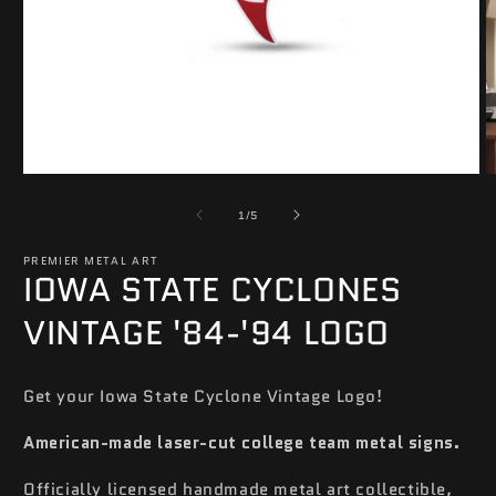
Open
O
media
m
of
1
2
1
/
5
in
in
modal
m
PREMIER METAL ART
IOWA STATE CYCLONES
VINTAGE '84-'94 LOGO
Get your Iowa State Cyclone Vintage Logo!
American-made laser-cut college team metal signs.
Officially licensed handmade metal art collectible,