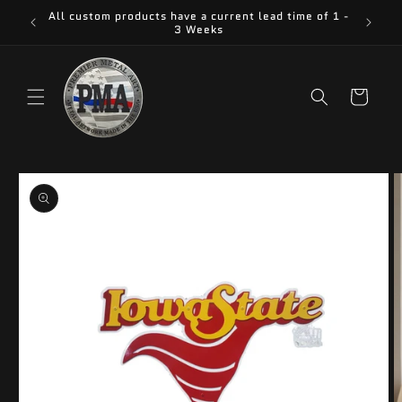
Skip to
All custom products have a current lead time of 1 -
content
3 Weeks
Cart
Skip to
product
information