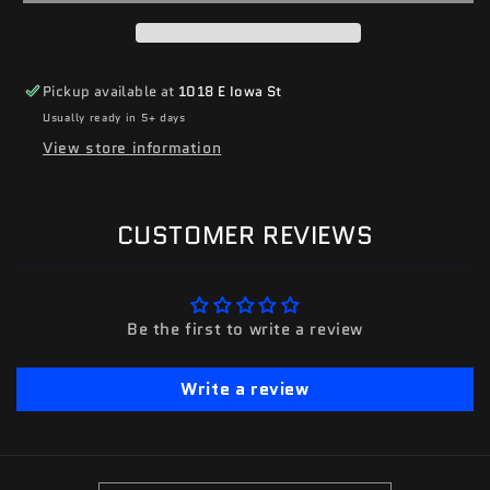
Pickup available at
1018 E Iowa St
Usually ready in 5+ days
View store information
CUSTOMER REVIEWS
Be the first to write a review
Write a review