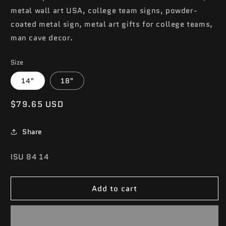
metal wall art USA, college team signs, powder-
coated metal sign, metal art gifts for college teams,
man cave decor.
Size
14"
18"
Regular
$79.65 USD
price
Share
SKU:
ISU 84 14
Add to cart